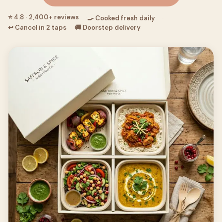
⭐ 4.8 · 2,400+ reviews
🍳 Cooked fresh daily
↩ Cancel in 2 taps
🚚 Doorstep delivery