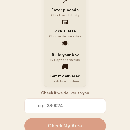
📍
Enter pincode
Check availability
📅
Pick a Date
Choose delivery day
🍽️
Build your box
12+ options weekly
🚚
Get it delivered
Fresh to your door
Check if we deliver to you
📍
Check My Area